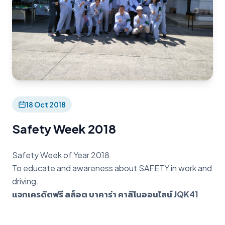
18 Oct 2018
Safety Week 2018
Safety Week of Year 2018
To educate and awareness about SAFETY in work and
driving.
แจกเครดิตฟรี สล็อต บาคาร่า คาสิโนออนไลน์ JQK41