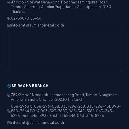
47 Moo 7 Soi Wat Mahawong, Poochaosamingphrai Road,
Tambol Samrong, Amphur Prapadaeng, Samutprakarn 10130
Thailand
02-398-0153-54
info.smtl@sumishometal.co.th
SRIRACHA BRANCH
789/2 Moo 1 Nongkoh-Laemchabang Road, Tambol Nongkham,
Amphur Sriracha Chonburi 20230 Thailand
038-296318, 038-296-058, 038-296-238, 038-296-431, 090-
880-7564 TO 67 063-323-7883, 063-345-5182, 063-345-
5286, 063-345-8938, 063-3458346, 063-345-8256
info.smtl@sumishometal.co.th