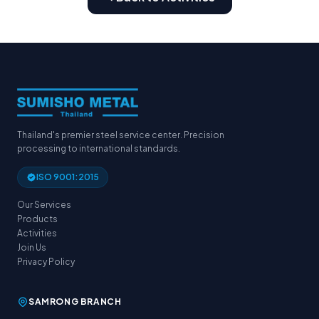
Thailand's premier steel service center. Precision
processing to international standards.
ISO 9001:2015
Our Services
Products
Activities
Join Us
Privacy Policy
SAMRONG BRANCH