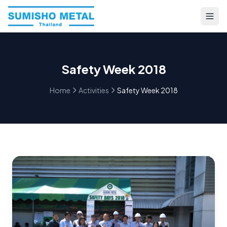
Safety Week 2018
Home
Activities
Safety Week 2018