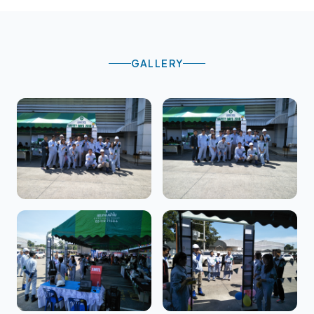
GALLERY