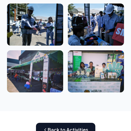
Back to Activities