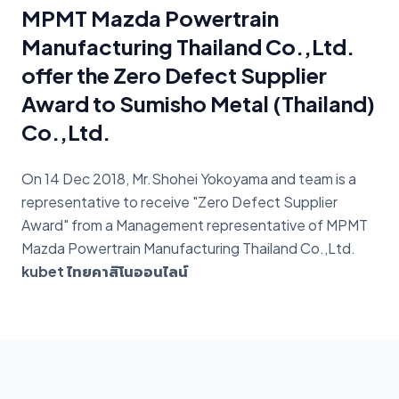
MPMT Mazda Powertrain
Manufacturing Thailand Co.,Ltd.
offer the Zero Defect Supplier
Award to Sumisho Metal (Thailand)
Co.,Ltd.
On 14 Dec 2018, Mr.Shohei Yokoyama and team is a
representative to receive "Zero Defect Supplier
Award" from a Management representative of MPMT
Mazda Powertrain Manufacturing Thailand Co.,Ltd.
kubet ไทยคาสิโนออนไลน์