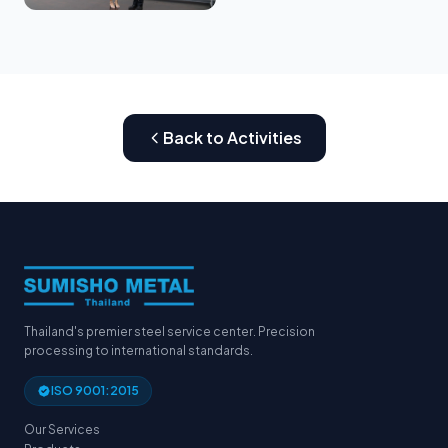
Back to Activities
Thailand's premier steel service center. Precision
processing to international standards.
ISO 9001:2015
Our Services