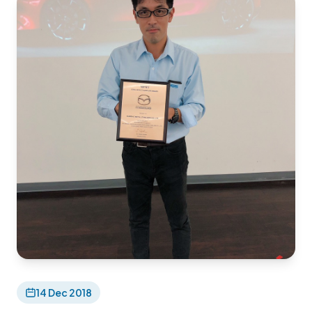
14 Dec 2018