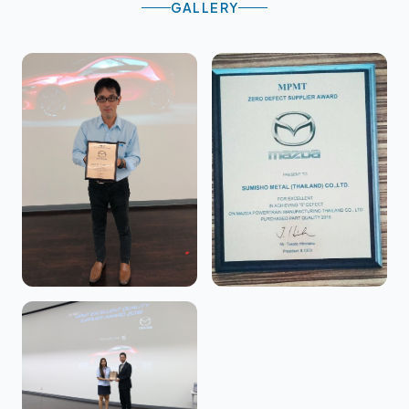
GALLERY