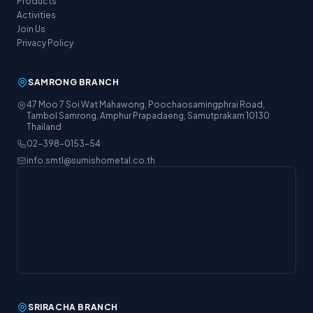
Products
Activities
Join Us
Privacy Policy
SAMRONG BRANCH
47 Moo 7 Soi Wat Mahawong, Poochaosamingphrai Road,
Tambol Samrong, Amphur Prapadaeng, Samutprakarn 10130
Thailand
02-398-0153-54
info.smtl@sumishometal.co.th
SRIRACHA BRANCH