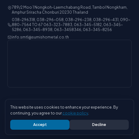
789/2 Moo 1 Nongkoh-Laemchabang Road, Tambol Nongkham,
Amphur Sriracha Chonburi 20230 Thailand
038-296318, 038-296-058, 038-296-238, 038-296-431, 090-
880-7564 TO 67 063-323-7883, 063-345-5182, 063-345-
5286, 063-345-8938, 063-3458346, 063-345-8256
info.smtl@sumishometal.co.th
This website uses cookies to enhance your experience. By
© 2026 Sumisho Metal (Thailand) Co., Ltd. All rights reserved.
continuing, you agree to our
cookie policy
.
Privacy Policy
ISO
Careers
Accept
Decline