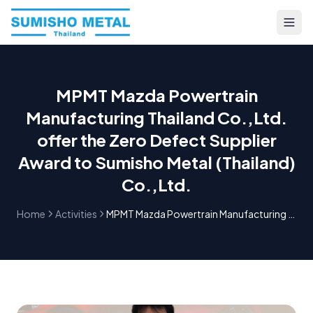
MPMT Mazda Powertrain
Manufacturing Thailand Co.,Ltd.
offer the Zero Defect Supplier
Award to Sumisho Metal (Thailand)
Co.,Ltd.
Home
Activities
MPMT Mazda Powertrain Manufacturing Thailand Co.,Ltd. offer the Zero Defect Supplier Award to Sumisho Metal (Thailand) Co.,Ltd.